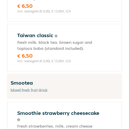
€ 6,50
incl. statiegeld (€ 0,00), € 13,00/l, 0,5l
Taiwan classic
fresh milk, black tea, brown sugar and
tapioca boba (standard included).
€ 6,50
incl. statiegeld (€ 0,00), € 13,00/l, 0,5l
Smootea
Mixed fresh fruit drink
Smoothie strawberry cheesecake
Fresh strawberries, milk, cream cheese