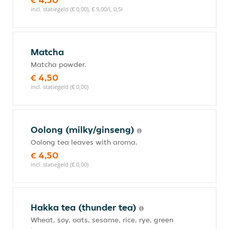
incl. statiegeld (€ 0,00), € 9,00/l, 0,5l
Matcha
Matcha powder.
€ 4,50
incl. statiegeld (€ 0,00)
Oolong (milky/ginseng)
Oolong tea leaves with aroma.
€ 4,50
incl. statiegeld (€ 0,00)
Hakka tea (thunder tea)
Wheat, soy, oats, sesame, rice, rye, green