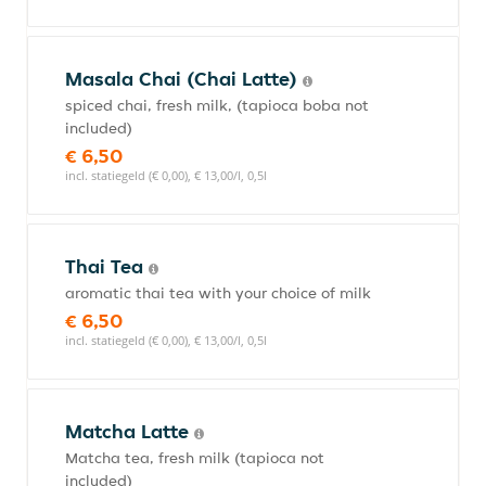
Masala Chai (Chai Latte)
spiced chai, fresh milk, (tapioca boba not
included)
€ 6,50
incl. statiegeld (€ 0,00), € 13,00/l, 0,5l
Thai Tea
aromatic thai tea with your choice of milk
€ 6,50
incl. statiegeld (€ 0,00), € 13,00/l, 0,5l
Matcha Latte
Matcha tea, fresh milk (tapioca not
included)