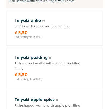
Fish-shaped waffle with a filling of your choice
Taiyaki anko
waffle with sweet red bean filling
€ 5,50
incl. statiegeld (€ 0,00)
Taiyaki pudding
Fish shaped waffle with vanilla pudding
filling.
€ 5,50
incl. statiegeld (€ 0,00)
Taiyaki apple-spice
Fish-shaped waffle with apple pie filling