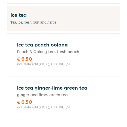
Ice tea
Tea, ice, fresh fruit and herbs
Ice tea peach oolong
Peach & Oolong tea, fresh peach
€ 6,50
incl. statiegeld (€ 0,00), € 13,00/l, 0,5l
Ice tea ginger-lime green tea
ginger and lime, green tea
€ 6,50
incl. statiegeld (€ 0,00), € 13,00/l, 0,5l