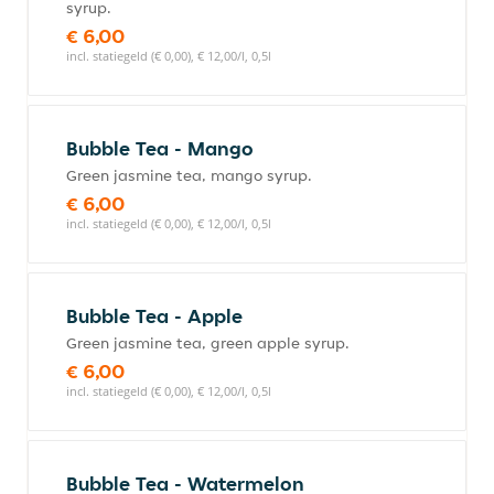
syrup.
€ 6,00
incl. statiegeld (€ 0,00), € 12,00/l, 0,5l
Bubble Tea - Mango
Green jasmine tea, mango syrup.
€ 6,00
incl. statiegeld (€ 0,00), € 12,00/l, 0,5l
Bubble Tea - Apple
Green jasmine tea, green apple syrup.
€ 6,00
incl. statiegeld (€ 0,00), € 12,00/l, 0,5l
Bubble Tea - Watermelon