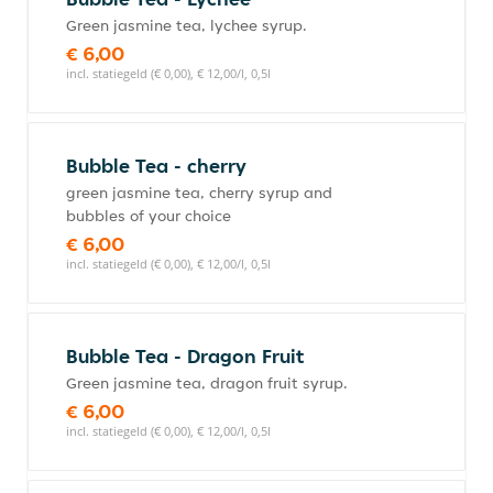
Green jasmine tea, lychee syrup.
€ 6,00
incl. statiegeld (€ 0,00), € 12,00/l, 0,5l
Bubble Tea - cherry
green jasmine tea, cherry syrup and
bubbles of your choice
€ 6,00
incl. statiegeld (€ 0,00), € 12,00/l, 0,5l
Bubble Tea - Dragon Fruit
Green jasmine tea, dragon fruit syrup.
€ 6,00
incl. statiegeld (€ 0,00), € 12,00/l, 0,5l