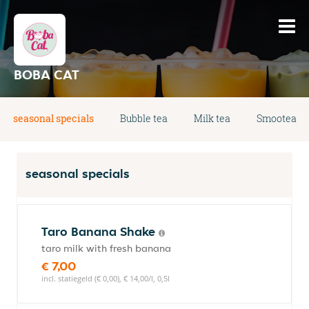
BOBA CAT
seasonal specials
Bubble tea
Milk tea
Smootea
seasonal specials
Taro Banana Shake
taro milk with fresh banana
€ 7,00
incl. statiegeld (€ 0,00), € 14,00/l, 0,5l