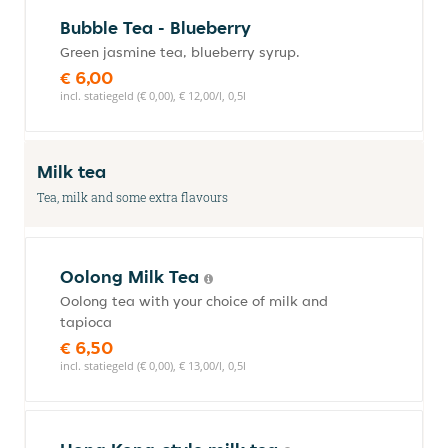
Bubble Tea - Blueberry
Green jasmine tea, blueberry syrup.
€ 6,00
incl. statiegeld (€ 0,00), € 12,00/l, 0,5l
Milk tea
Tea, milk and some extra flavours
Oolong Milk Tea
Oolong tea with your choice of milk and
tapioca
€ 6,50
incl. statiegeld (€ 0,00), € 13,00/l, 0,5l