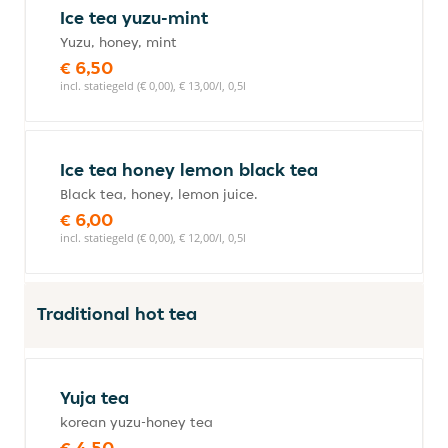
Ice tea yuzu-mint
Yuzu, honey, mint
€ 6,50
incl. statiegeld (€ 0,00), € 13,00/l, 0,5l
Ice tea honey lemon black tea
Black tea, honey, lemon juice.
€ 6,00
incl. statiegeld (€ 0,00), € 12,00/l, 0,5l
Traditional hot tea
Yuja tea
korean yuzu-honey tea
€ 4,50