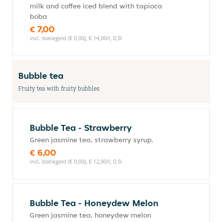
milk and coffee iced blend with tapioca
boba
€ 7,00
incl. statiegeld (€ 0,00), € 14,00/l, 0,5l
Bubble tea
Fruity tea with fruity bubbles
Bubble Tea - Strawberry
Green jasmine tea, strawberry syrup.
€ 6,00
incl. statiegeld (€ 0,00), € 12,00/l, 0,5l
Bubble Tea - Honeydew Melon
Green jasmine tea, honeydew melon