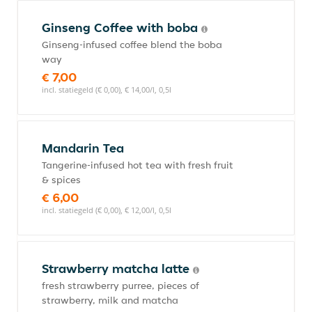
Ginseng Coffee with boba
Ginseng-infused coffee blend the boba
way
€ 7,00
incl. statiegeld (€ 0,00), € 14,00/l, 0,5l
Mandarin Tea
Tangerine-infused hot tea with fresh fruit
& spices
€ 6,00
incl. statiegeld (€ 0,00), € 12,00/l, 0,5l
Strawberry matcha latte
fresh strawberry purree, pieces of
strawberry, milk and matcha