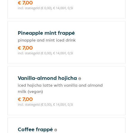
€ 7,00
incl. statiegeld (€ 0,00), € 14,00/l, 0,5l
Pineapple mint frappé
pinapple and mint iced drink
€ 7,00
incl. statiegeld (€ 0,00), € 14,00/l, 0,5l
Vanilla-almond hojicha
iced hojicha latte with vanilla and almond
milk (vegan)
€ 7,00
incl. statiegeld (€ 0,00), € 14,00/l, 0,5l
Coffee frappé