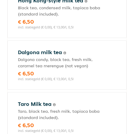
Hong Kong-style milk tea
Black tea, condensed milk, tapioca boba
(standard included).
€ 6,50
incl. statiegeld (€ 0,00), € 13,00/l, 0,5l
Dalgona milk tea
Dalgona candy, black tea, fresh milk,
caramel tea merengue (not vegan)
€ 6,50
incl. statiegeld (€ 0,00), € 13,00/l, 0,5l
Taro Milk tea
Taro, black tea, fresh milk, tapioca boba
(standard included).
€ 6,50
incl. statiegeld (€ 0,00), € 13,00/l, 0,5l