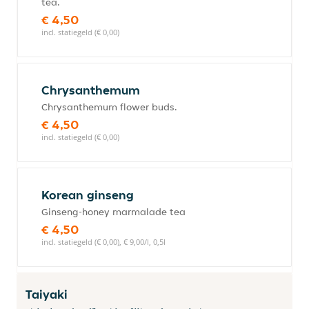
tea.
€ 4,50
incl. statiegeld (€ 0,00)
Chrysanthemum
Chrysanthemum flower buds.
€ 4,50
incl. statiegeld (€ 0,00)
Korean ginseng
Ginseng-honey marmalade tea
€ 4,50
incl. statiegeld (€ 0,00), € 9,00/l, 0,5l
Taiyaki