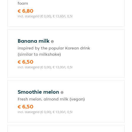
foam
€ 6,80
incl. statiegeld (€ 0,00), € 13,60/l, 0,5l
Banana milk
inspired by the popular Korean drink
(similar to milkshake)
€ 6,50
incl. statiegeld (€ 0,00), € 13,00/l, 0,5l
Smoothie melon
Fresh melon, almond milk (vegan)
€ 6,50
incl. statiegeld (€ 0,00), € 13,00/l, 0,5l