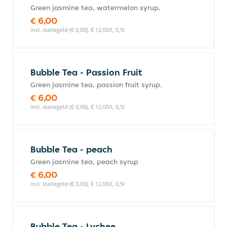
Green jasmine tea, watermelon syrup.
€ 6,00
incl. statiegeld (€ 0,00), € 12,00/l, 0,5l
Bubble Tea - Passion Fruit
Green jasmine tea, passion fruit syrup.
€ 6,00
incl. statiegeld (€ 0,00), € 12,00/l, 0,5l
Bubble Tea - peach
Green jasmine tea, peach syrup
€ 6,00
incl. statiegeld (€ 0,00), € 12,00/l, 0,5l
Bubble Tea - Lychee