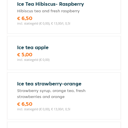
Ice Tea Hibiscus- Raspberry
Hibiscus tea and fresh raspberry
€ 6,50
incl. statiegeld (€ 0,00), € 13,00/l, 0,5l
Ice tea apple
€ 5,00
incl. statiegeld (€ 0,00)
Ice tea strawberry-orange
Strawberry syrup, orange tea, fresh
strawberries and orange
€ 6,50
incl. statiegeld (€ 0,00), € 13,00/l, 0,5l