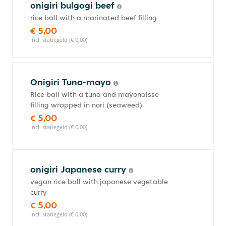
onigiri bulgogi beef
rice ball with a marinated beef filling
€ 5,00
incl. statiegeld (€ 0,00)
Onigiri Tuna-mayo
Rice ball with a tuna and mayonaisse
filling wrapped in nori (seaweed)
€ 5,00
incl. statiegeld (€ 0,00)
onigiri Japanese curry
vegan rice ball with japanese vegetable
curry
€ 5,00
incl. statiegeld (€ 0,00)