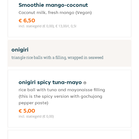
Smoothie mango-coconut
Coconut milk, fresh mango (Vegan)
€ 6,50
incl. statiegeld (€ 0,00), € 13,00/l, 0,5l
onigiri
triangle rice balls with a filling, wrapped in seaweed
onigiri spicy tuna-mayo
rice ball with tuna and mayonaisse filling
(this is the spicy version with gochujang
pepper paste)
€ 5,00
incl. statiegeld (€ 0,00)