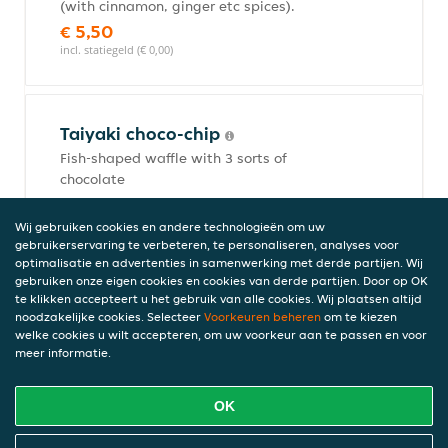
(with cinnamon, ginger etc spices).
€ 5,50
incl. statiegeld (€ 0,00)
Taiyaki choco-chip
Fish-shaped waffle with 3 sorts of
chocolate
€ 5,50
incl. statiegeld (€ 0,00)
Wij gebruiken cookies en andere technologieën om uw
gebruikerservaring te verbeteren, te personaliseren, analyses voor
optimalisatie en advertenties in samenwerking met derde partijen. Wij
gebruiken onze eigen cookies en cookies van derde partijen. Door op OK
te klikken accepteert u het gebruik van alle cookies. Wij plaatsen altijd
Taiyaki Nutella
noodzakelijke cookies. Selecteer
Voorkeuren beheren
om te kiezen
Fish-shaped waffle with Nutella filling.
welke cookies u wilt accepteren, om uw voorkeur aan te passen en voor
meer informatie.
€ 5,50
incl. statiegeld (€ 0,00)
OK